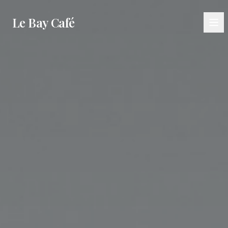
Le Bay Café